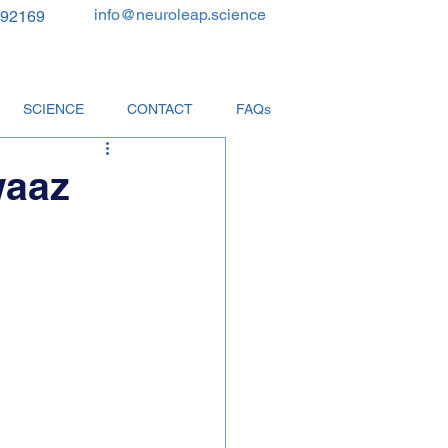
info@neuroleap.science
 92169
SCIENCE
CONTACT
FAQs
waaz