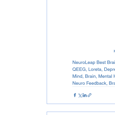
NeuroLeap Best Brai
QEEG, Loreta, Depres
Mind, Brain, Mental 
Neuro Feedback, Br