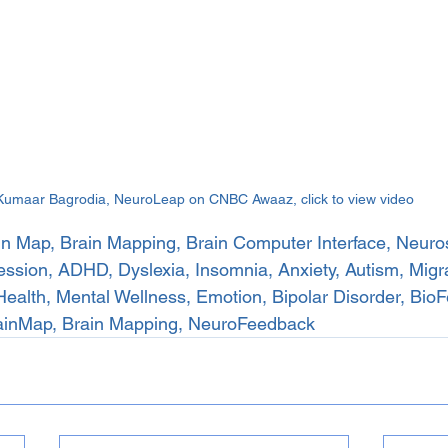
Kumaar Bagrodia, NeuroLeap on CNBC Awaaz, click to view video
n Map, Brain Mapping, Brain Computer Interface, Neuro
sion, ADHD, Dyslexia, Insomnia, Anxiety, Autism, Migrai
Health, Mental Wellness, Emotion, Bipolar Disorder, Bio
ainMap, Brain Mapping, NeuroFeedback