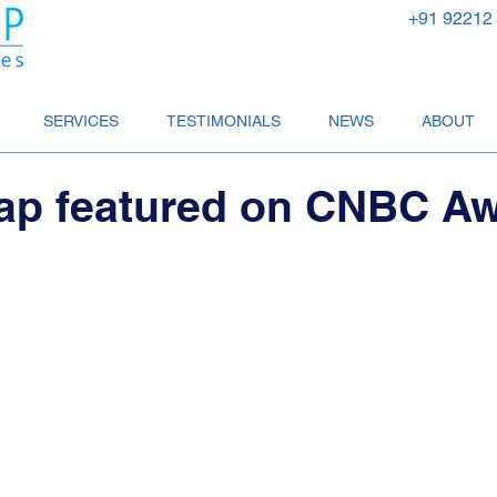
+91 92212
SERVICES
TESTIMONIALS
NEWS
ABOUT
ap featured on CNBC A