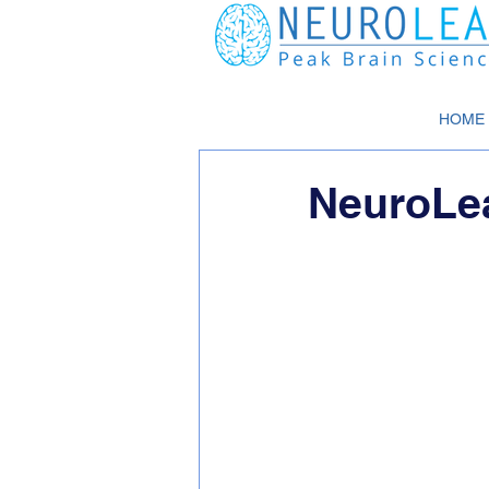
HOME
NeuroLe