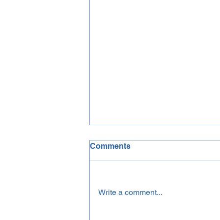
Comments
Write a comment...