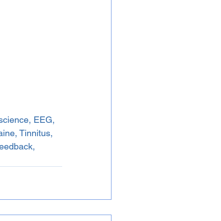
science, EEG, 
ne, Tinnitus, 
Feedback, 