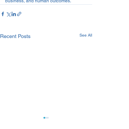
business, and human outcomes.
See All
Recent Posts