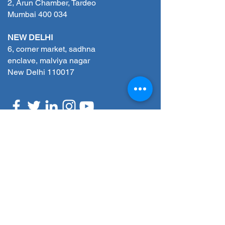
2, Arun Chamber, Tardeo
Mumbai 400 034
NEW DELHI
6, corner market, sadhna
enclave, malviya nagar
New Delhi 110017
REQUEST A CALLBACK