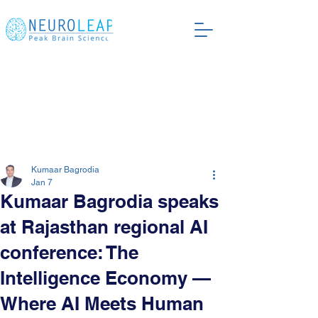
Kumaar Bagrodia
Jan 7
Kumaar Bagrodia speaks
at Rajasthan regional AI
conference: The
Intelligence Economy —
Where AI Meets Human