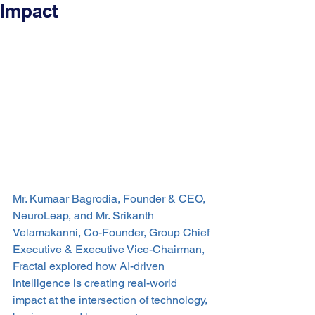
Impact
Mr. Kumaar Bagrodia, Founder & CEO, 
NeuroLeap, and Mr. Srikanth 
Velamakanni, Co-Founder, Group Chief 
Executive & Executive Vice-Chairman, 
Fractal explored how AI-driven 
intelligence is creating real-world 
impact at the intersection of technology, 