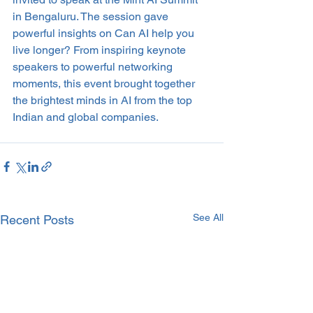
in Bengaluru. The session gave 
powerful insights on Can AI help you 
live longer? From inspiring keynote 
speakers to powerful networking 
moments, this event brought together 
the brightest minds in AI from the top 
Indian and global companies.
See All
Recent Posts