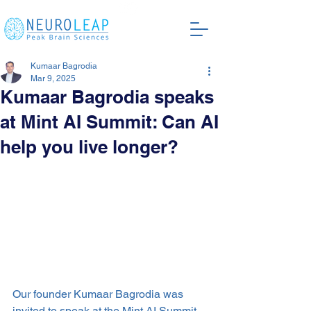
Kumaar Bagrodia
Mar 9, 2025
Kumaar Bagrodia speaks
at Mint AI Summit: Can AI
help you live longer?
Our founder Kumaar Bagrodia was 
invited to speak at the Mint AI Summit 