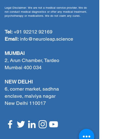
performance
Legal Disclaimer: We are not a medical service provider. We do
not conduct medical diagnostics or offer any medical treatment,
psychotherapy or medications. We do not claim any cures.
Tel:
+91 92212 92169
Email:
info@neuroleap.science
MUMBAI
2, Arun Chamber, Tardeo
Mumbai 400 034
NEW DELHI
6, corner market, sadhna
enclave, malviya nagar
New Delhi 110017