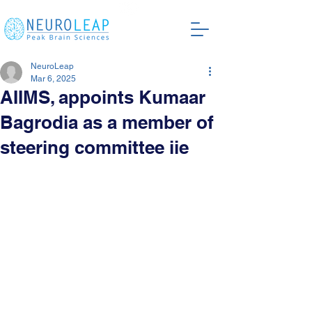
NeuroLeap
Mar 6, 2025
AIIMS, appoints Kumaar
Bagrodia as a member of
steering committee iie