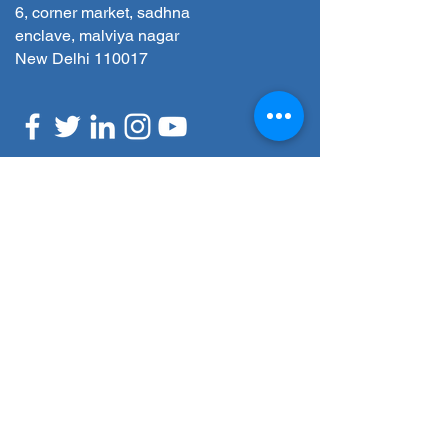
6, corner market, sadhna
enclave, malviya nagar
New Delhi 110017
REQUEST A CALLBACK