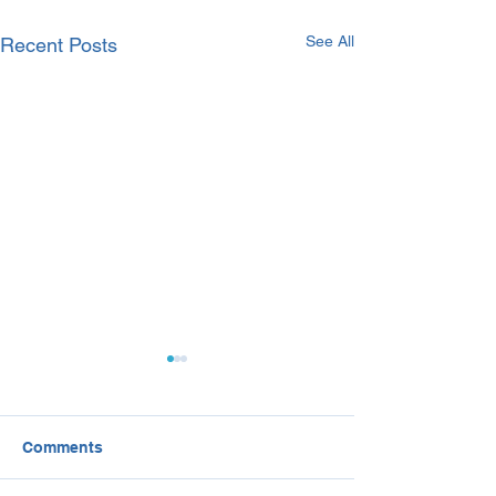
See All
Recent Posts
Comments