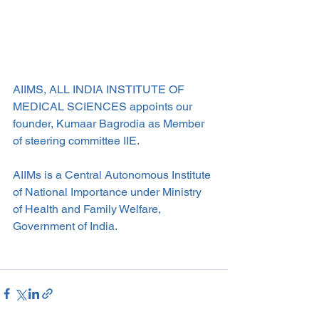
AIIMS, ALL INDIA INSTITUTE OF 
MEDICAL SCIENCES appoints our 
founder, Kumaar Bagrodia as Member 
of steering committee IIE.
AIIMs is a Central Autonomous Institute 
of National Importance under Ministry 
of Health and Family Welfare, 
Government of India. 